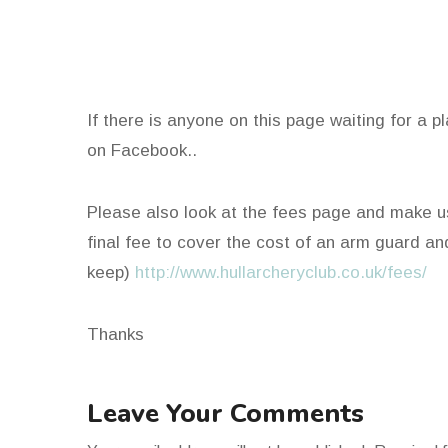
If there is anyone on this page waiting for a 
on Facebook..
Please also look at the fees page and make u
final fee to cover the cost of an arm guard an
keep)
http://www.hullarcheryclub.co.uk/fees/
Thanks
Leave Your Comments