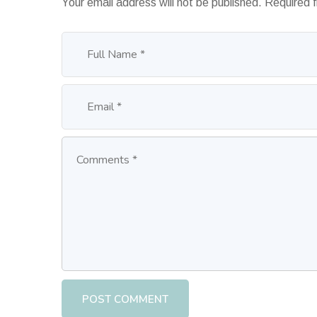
Your email address will not be published.
Required 