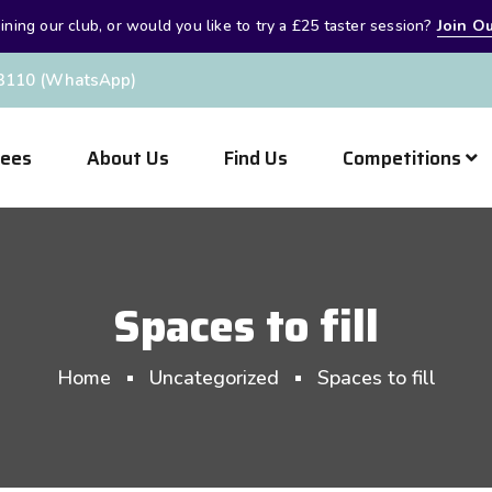
oining our club, or would you like to try a £25 taster session?
Join Ou
3110 (WhatsApp)
Fees
About Us
Find Us
Competitions
Spaces to fill
Home
Uncategorized
Spaces to fill