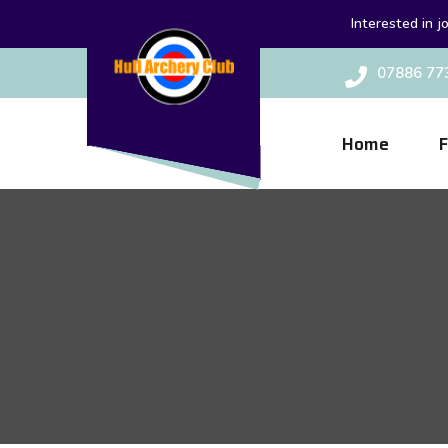
Interested in j
07886 77
Home