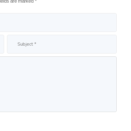
fields are marked
*