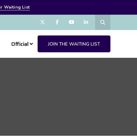
r Waiting List
Official
JOIN THE WAITING LIST