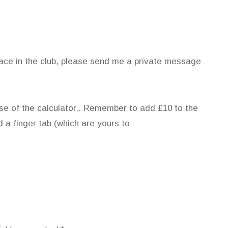
place in the club, please send me a private message
se of the calculator.. Remember to add £10 to the
d a finger tab (which are yours to