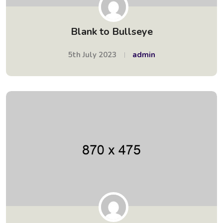
Blank to Bullseye
5th July 2023
admin