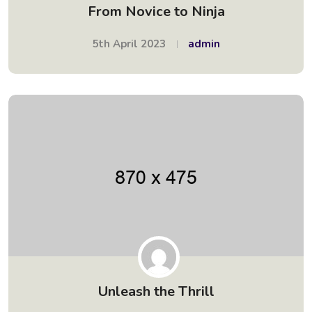
From Novice to Ninja
5th April 2023
admin
Unleash the Thrill