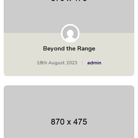
Beyond the Range
18th August 2023
admin