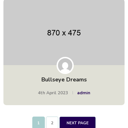
Bullseye Dreams
4th April 2023
admin
1
2
NEXT PAGE