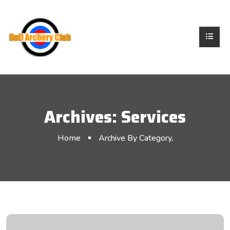
Archives:
Services
Home
Archive By Category,