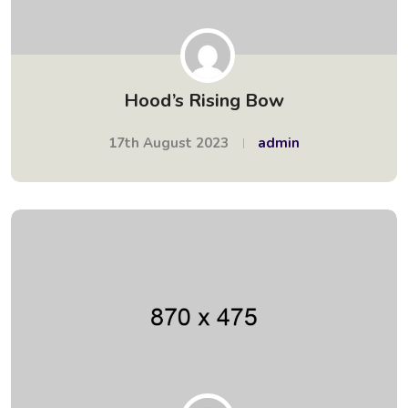
Hood’s Rising Bow
17th August 2023
admin