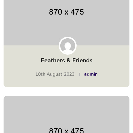
Feathers & Friends
18th August 2023
admin