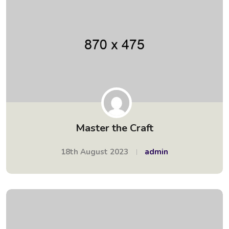
Master the Craft
18th August 2023
admin