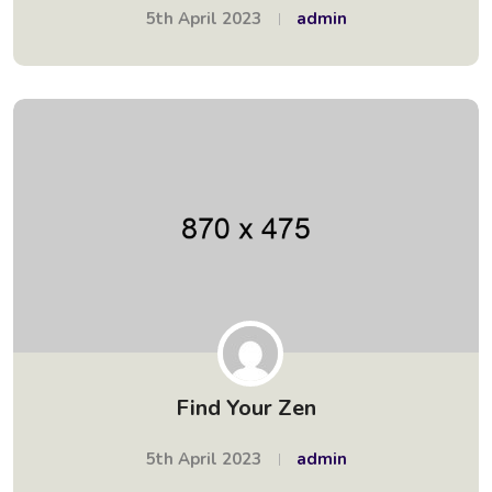
5th April 2023
admin
Find Your Zen
5th April 2023
admin