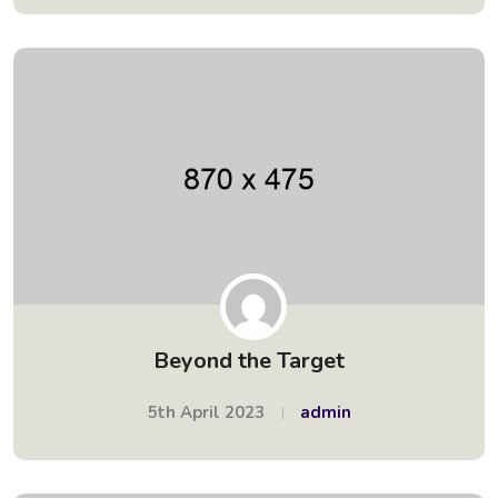
Beyond the Target
5th April 2023
admin