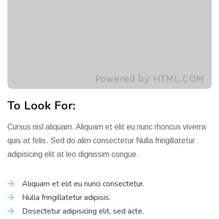
To Look For:
Cursus nisl aliquam. Aliquam et elit eu nunc rhoncus viverra
quis at felis. Sed do alim consectetur Nulla fringillatetur
adipisicing elit at leo dignissim congue.
Aliquam et elit eu nunci consectetur.
Nulla fringillatetur adipisis.
Dosectetur adipisicing elit, sed acte.