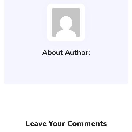
About Author:
Leave Your Comments