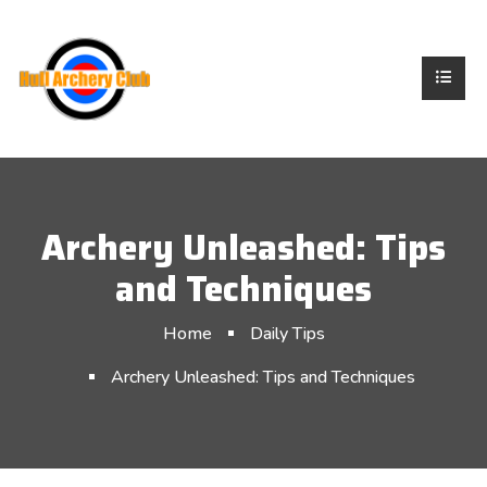
Archery Unleashed: Tips
and Techniques
Home
Daily Tips
Archery Unleashed: Tips and Techniques