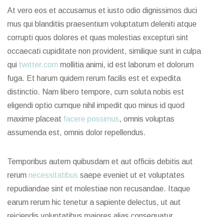
At vero eos et accusamus et iusto odio dignissimos duci
mus qui blanditiis praesentium voluptatum deleniti atque
corrupti quos dolores et quas molestias excepturi sint
occaecati cupiditate non provident, similique sunt in culpa
qui
twitter.com
mollitia animi, id est laborum et dolorum
fuga. Et harum quidem rerum facilis est et expedita
distinctio. Nam libero tempore, cum soluta nobis est
eligendi optio cumque nihil impedit quo minus id quod
maxime placeat
facere possimus
, omnis voluptas
assumenda est, omnis dolor repellendus.
Temporibus autem quibusdam et aut officiis debitis aut
rerum
necessitatibus
saepe eveniet ut et voluptates
repudiandae sint et molestiae non recusandae. Itaque
earum rerum hic tenetur a sapiente delectus, ut aut
reiciendis voluptatibus maiores alias consequatur.