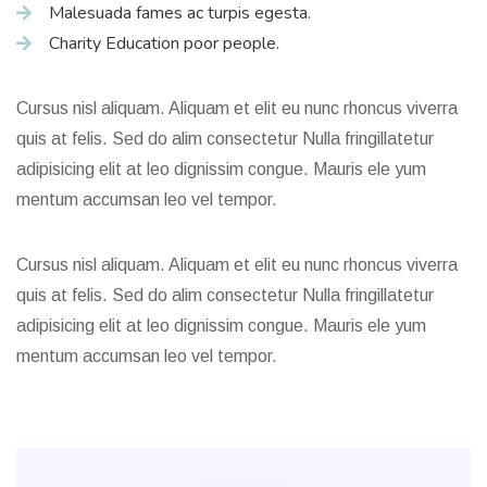
Malesuada fames ac turpis egesta.
Charity Education poor people.
Cursus nisl aliquam. Aliquam et elit eu nunc rhoncus viverra
quis at felis. Sed do alim consectetur Nulla fringillatetur
adipisicing elit at leo dignissim congue. Mauris ele yum
mentum accumsan leo vel tempor.
Cursus nisl aliquam. Aliquam et elit eu nunc rhoncus viverra
quis at felis. Sed do alim consectetur Nulla fringillatetur
adipisicing elit at leo dignissim congue. Mauris ele yum
mentum accumsan leo vel tempor.