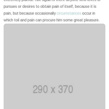
pursues or desires to obtain pain of itself, because it is
pain, but because occasionally
circumstances
occur in
which toil and pain can procure him some great pleasure.