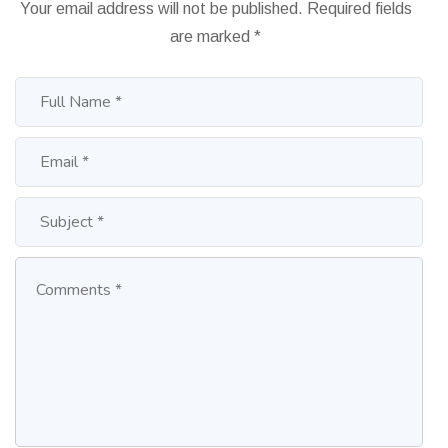
Your email address will not be published.
Required fields
are marked
*