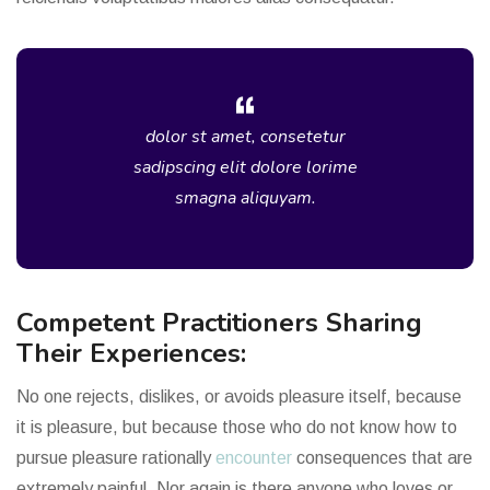
dolor st amet, consetetur
sadipscing elit dolore lorime
smagna aliquyam.
Competent Practitioners Sharing
Their Experiences:
No one rejects, dislikes, or avoids pleasure itself, because
it is pleasure, but because those who do not know how to
pursue pleasure rationally
encounter
consequences that are
extremely painful. Nor again is there anyone who loves or