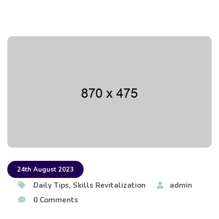
24th August 2023
Daily Tips
,
Skills Revitalization
admin
0 Comments