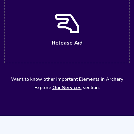
Release Aid
Want to know other important Elements in Archery
Explore
Our Services
section.