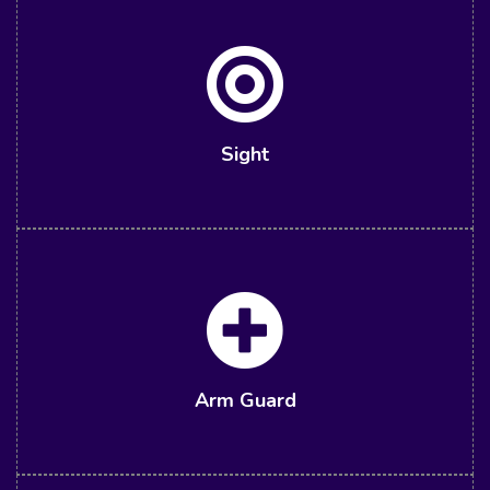
Sight
Arm Guard