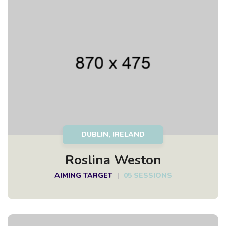
DUBLIN, IRELAND
Roslina Weston
AIMING TARGET
|
05 SESSIONS