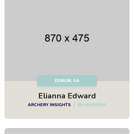
DUBLIN, SA
Elianna Edward
ARCHERY INSIGHTS
|
05 SESSIONS