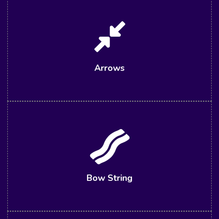
Arrows
Bow String