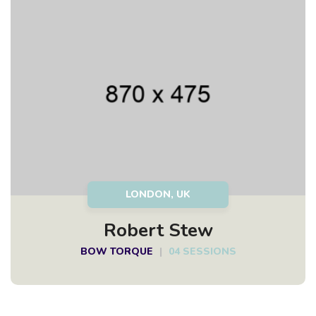
LONDON, UK
Robert Stew
BOW TORQUE
|
04 SESSIONS