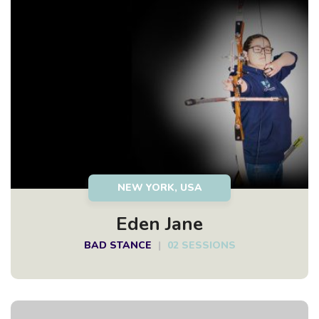
NEW YORK, USA
Eden Jane
BAD STANCE
|
02 SESSIONS