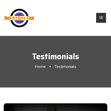
Testimonials
Home
Testimonials