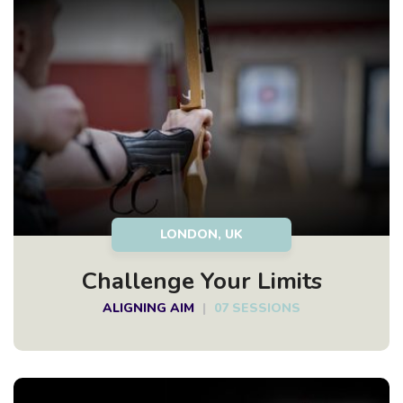
LONDON, UK
Challenge Your Limits
ALIGNING AIM
|
07 SESSIONS