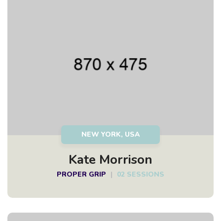
NEW YORK, USA
Kate Morrison
PROPER GRIP
|
02 SESSIONS