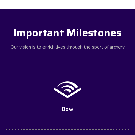
Important Milestones
Our vision is to enrich lives through the sport of archery
Bow